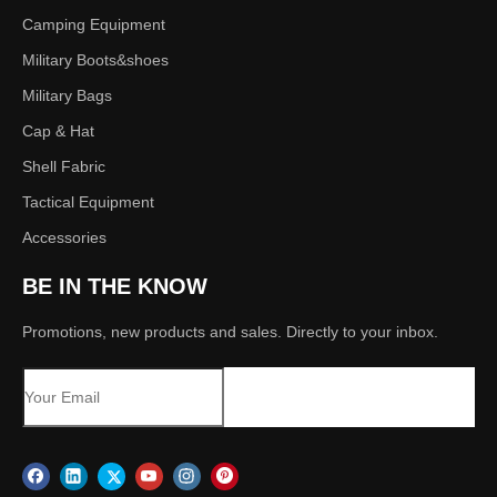
Camping Equipment
Military Boots&shoes
Military Bags
Cap & Hat
Shell Fabric
Tactical Equipment
Accessories
BE IN THE KNOW
Promotions, new products and sales. Directly to your inbox.