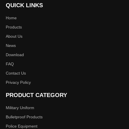
Previous:
QUICK LINKS
Home
Next:
Products
About Us
uniform
tactical coat
combat
News
Download
FAQ
Contact Us
Privacy Policy
PRODUCT CATEGORY
Military Uniform
Bulletproof Products
Police Equipment