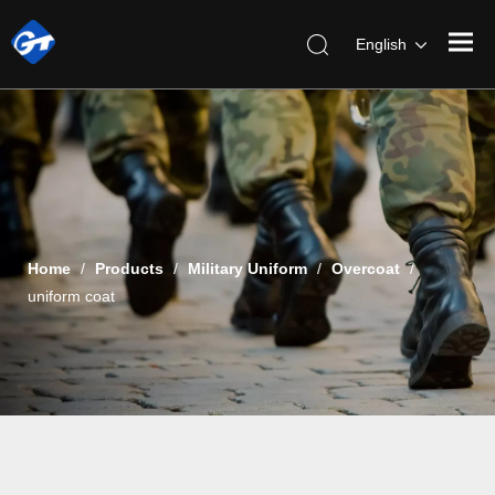
English
Home
/
Products
/
Military Uniform
/
Overcoat
/
uniform coat