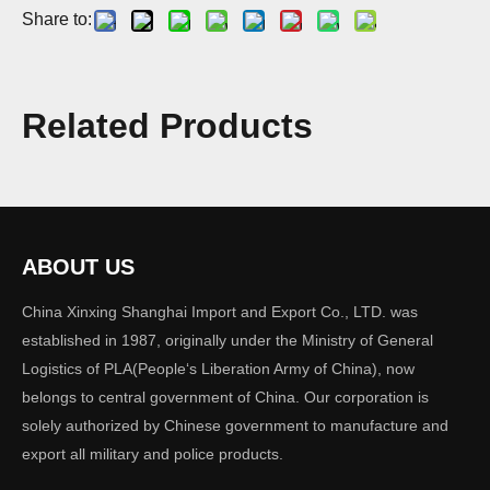
Share to:
Model:
SLMC01
Related Products
Brand:
XINXING
Code:
SLMC01
ABOUT US
Quantity:
China Xinxing Shanghai Import and Export Co., LTD. was
established in 1987, originally under the Ministry of General
Logistics of PLA(People‘s Liberation Army of China), now
Inquire
Add to Basket
belongs to central government of China. Our corporation is
solely authorized by Chinese government to manufacture and
export all military and police products.