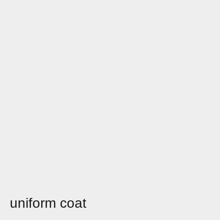
uniform coat