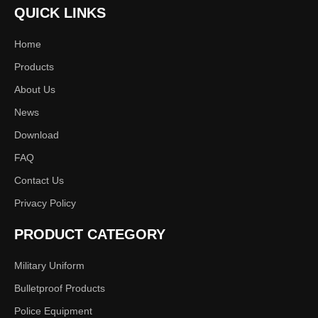
QUICK LINKS
Next:
Home
Products
Durable
600D Polyester Fiber
About Us
News
Training Clothes
Download
FAQ
Contact Us
Privacy Policy
PRODUCT CATEGORY
Military Uniform
Bulletproof Products
Police Equipment