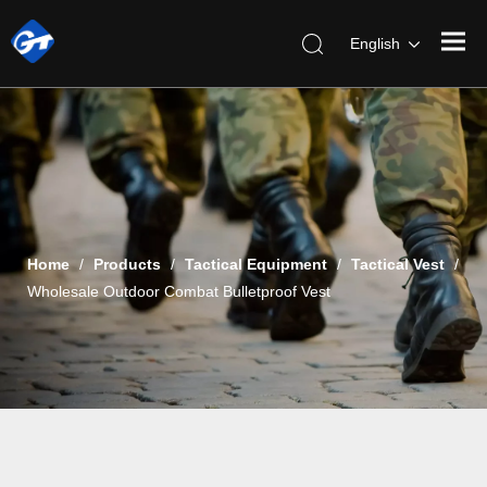
English
Home
/
Products
/
Tactical Equipment
/
Tactical Vest
/
Wholesale Outdoor Combat Bulletproof Vest