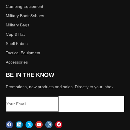
Camping Equipment
Military Boots&shoes
Military Bags
Cap & Hat
Shell Fabric
Tactical Equipment
Accessories
BE IN THE KNOW
Promotions, new products and sales. Directly to your inbox.