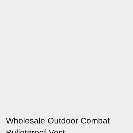
Wholesale Outdoor Combat
Bulletproof Vest