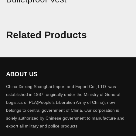
Share to:
Model:
Related Products
tactical vest 07
Brand:
XINXING
Quantity:
ABOUT US
China Xinxing Shanghai Import and Export Co., LTD. was
established in 1987, originally under the Ministry of General
Inquire
Add to Basket
Logistics of PLA(People‘s Liberation Army of China), now
belongs to central government of China. Our corporation is
solely authorized by Chinese government to manufacture and
export all military and police products.
Previous: