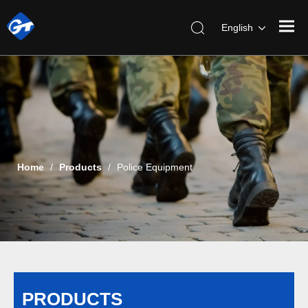
English
Home
/
Products
/
Police Equipment
PRODUCTS