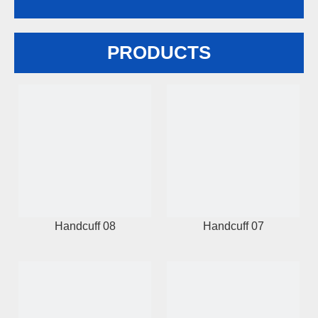
PRODUCTS
Handcuff 08
Handcuff 07