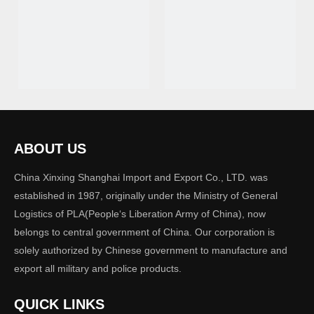
Handcuff 02
Handcuff 01
ABOUT US
China Xinxing Shanghai Import and Export Co., LTD. was
established in 1987, originally under the Ministry of General
Logistics of PLA(People‘s Liberation Army of China), now
belongs to central government of China. Our corporation is
solely authorized by Chinese government to manufacture and
export all military and police products.
Handcuff
QUICK LINKS