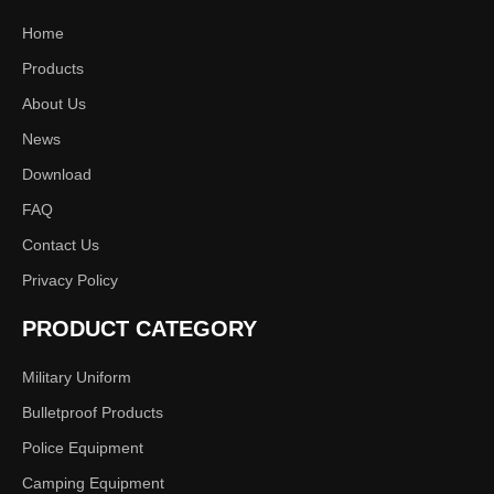
Home
1
2
»
Products
About Us
News
Download
FAQ
Contact Us
Privacy Policy
PRODUCT CATEGORY
Military Uniform
Bulletproof Products
Police Equipment
Camping Equipment