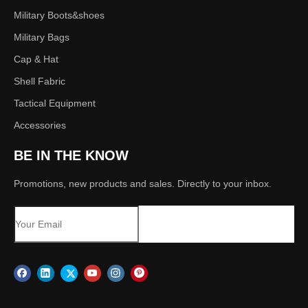
Military Boots&shoes
Military Bags
Cap & Hat
Shell Fabric
Tactical Equipment
Accessories
BE IN THE KNOW
Promotions, new products and sales. Directly to your inbox.