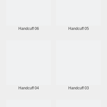
Handcuff 06
Handcuff 05
Handcuff 04
Handcuff 03