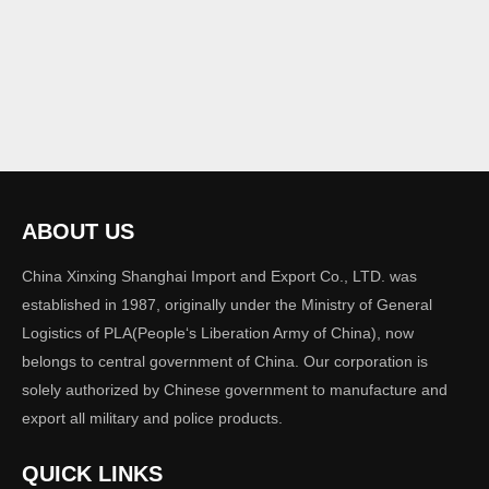
ABOUT US
China Xinxing Shanghai Import and Export Co., LTD. was
established in 1987, originally under the Ministry of General
Logistics of PLA(People‘s Liberation Army of China), now
belongs to central government of China. Our corporation is
solely authorized by Chinese government to manufacture and
export all military and police products.
QUICK LINKS