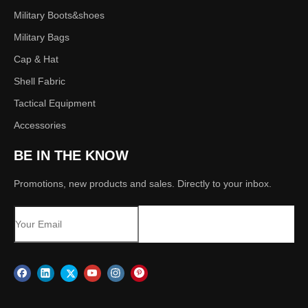
Military Boots&shoes
Military Bags
Cap & Hat
Shell Fabric
Tactical Equipment
Accessories
BE IN THE KNOW
Promotions, new products and sales. Directly to your inbox.