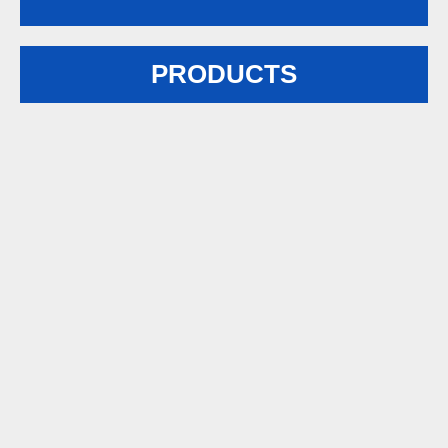
PRODUCTS