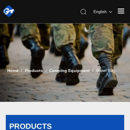
English
Home
/
Products
/
Camping Equipment
/
Water Bag
PRODUCTS