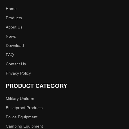
Home
Products
About Us
News
Download
FAQ
Contact Us
Privacy Policy
PRODUCT CATEGORY
Military Uniform
Bulletproof Products
Police Equipment
Camping Equipment