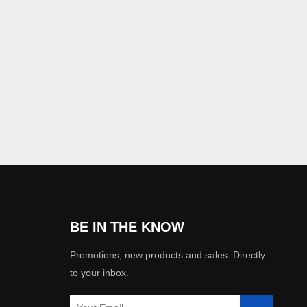
BE IN THE KNOW
Promotions, new products and sales. Directly
to your inbox.