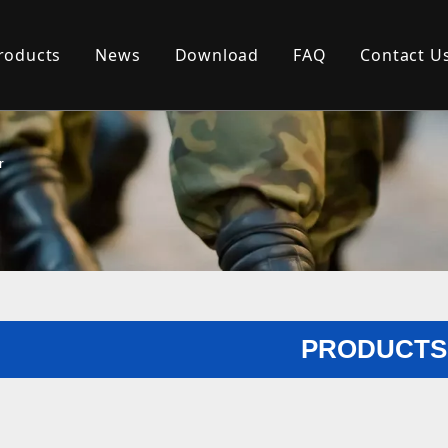
roducts
News
Download
FAQ
Contact U
r
PRODUCTS