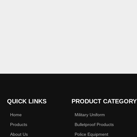
QUICK LINKS
PRODUCT CATEGORY
Home
Military Uniform
Products
Bulletproof Products
About Us
Police Equipment