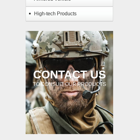
High-tech Products
CONTACT US
TO CONSUIT OUR PRODUCTS