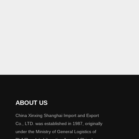
ABOUT US
China Xinxing Shanghai Import and Export
Co., LTD. was established in 1987, originally
under the Ministry of General Logistics of