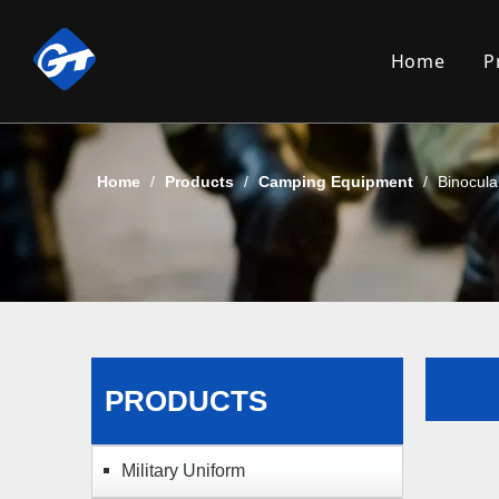
Home
P
Home
/
Products
/
Camping Equipment
/
Binocula
PRODUCTS
Military Uniform