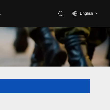
s
English