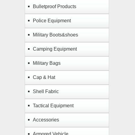
Bulletproof Products
Police Equipment
Military Boots&shoes
Camping Equipment
Military Bags
Cap & Hat
Shell Fabric
Tactical Equipment
Accessories
Armored Vehicle