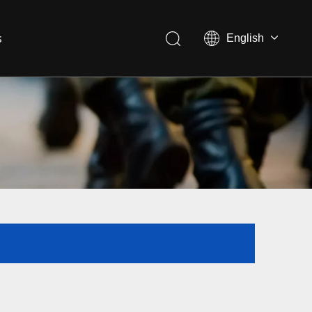
s
English