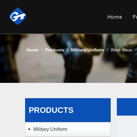
Home
P
Home
/
Products
/
Military Uniform
/
Work Wear
PRODUCTS
Military Uniform