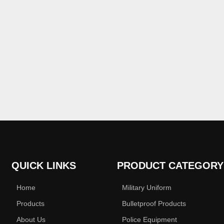
QUICK LINKS
PRODUCT CATEGORY
Home
Military Uniform
Products
Bulletproof Products
About Us
Police Equipment