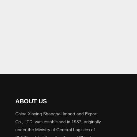
ABOUT US
China Xinxing Shanghai Import and Export
Co., LTD. was established in 1987, originally
under the Ministry of General Logistics of