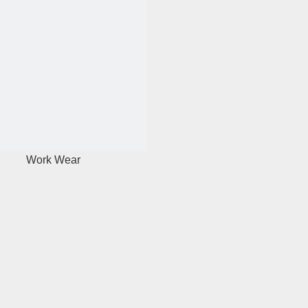
Work Wear