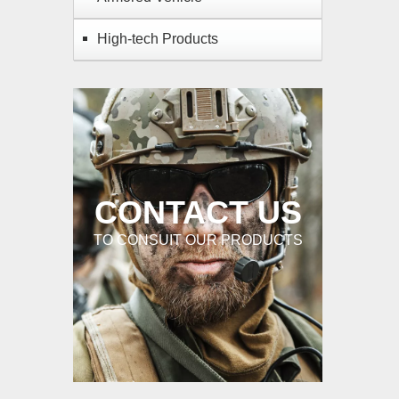
High-tech Products
CONTACT US
TO CONSUIT OUR PRODUCTS