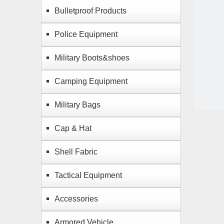
Bulletproof Products
Police Equipment
Military Boots&shoes
Camping Equipment
Military Bags
Cap & Hat
Shell Fabric
Tactical Equipment
Accessories
Armored Vehicle