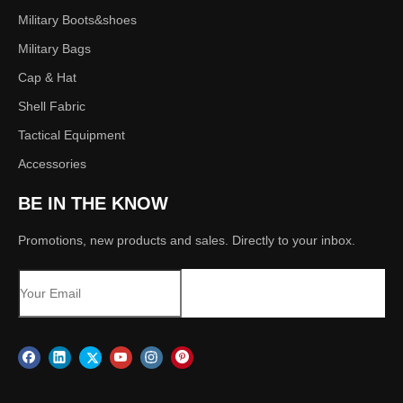
Military Boots&shoes
Military Bags
Cap & Hat
Shell Fabric
Tactical Equipment
Accessories
BE IN THE KNOW
Promotions, new products and sales. Directly to your inbox.