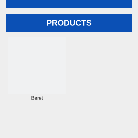
PRODUCTS
Beret