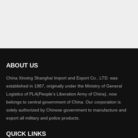
ABOUT US
China Xinxing Shanghai Import and Export Co., LTD. was
established in 1987, originally under the Ministry of General
Logistics of PLA(People‘s Liberation Army of China), now
belongs to central government of China. Our corporation is
solely authorized by Chinese government to manufacture and
export all military and police products.
QUICK LINKS