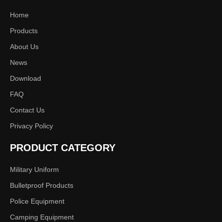
Home
Products
About Us
News
Download
FAQ
Contact Us
Privacy Policy
PRODUCT CATEGORY
Military Uniform
Bulletproof Products
Police Equipment
Camping Equipment