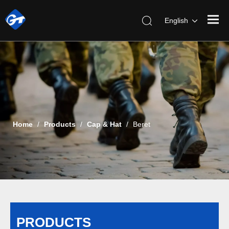
English
Home
/
Products
/
Cap & Hat
/
Beret
PRODUCTS