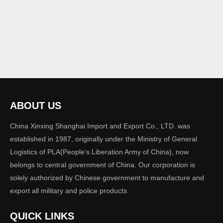
ABOUT US
China Xinxing Shanghai Import and Export Co., LTD. was
established in 1987, originally under the Ministry of General
Logistics of PLA(People‘s Liberation Army of China), now
belongs to central government of China. Our corporation is
solely authorized by Chinese government to manufacture and
export all military and police products.
QUICK LINKS