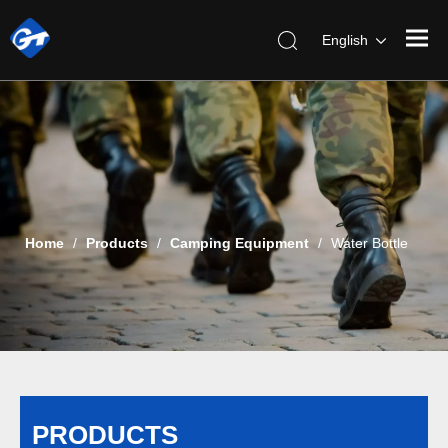
English
Home
/
Products
/
Camping Equipment
/
Water Bottle
PRODUCTS