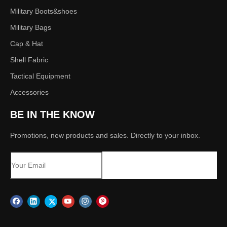
Military Boots&shoes
Military Bags
Cap & Hat
Shell Fabric
Tactical Equipment
Accessories
BE IN THE KNOW
Promotions, new products and sales. Directly to your inbox.