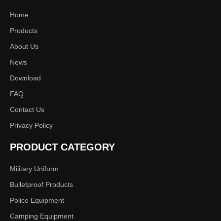
Home
Products
About Us
News
Download
FAQ
Contact Us
Privacy Policy
PRODUCT CATEGORY
Military Uniform
Bulletproof Products
Police Equipment
Camping Equipment