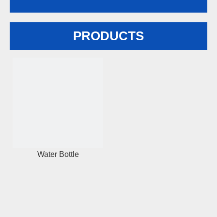
PRODUCTS
Water Bottle