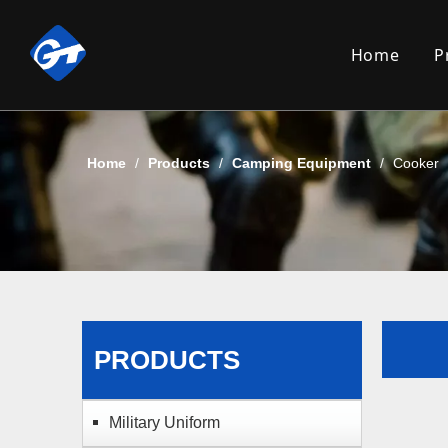
Home
P
Home
/
Products
/
Camping Equipment
/
Cooker
PRODUCTS
Military Uniform