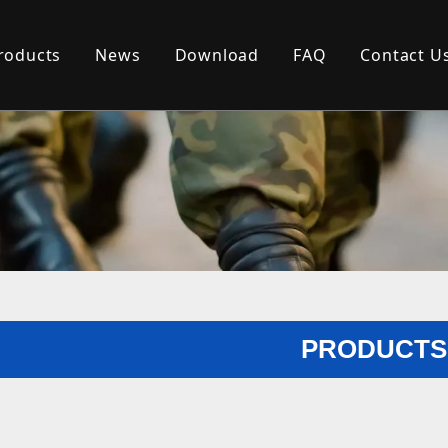
roducts
News
Download
FAQ
Contact U
PRODUCTS