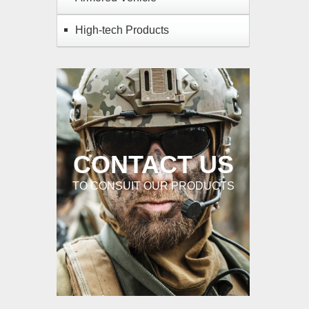
High-tech Products
CONTACT US
TO CONSUIT OUR PRODUCTS