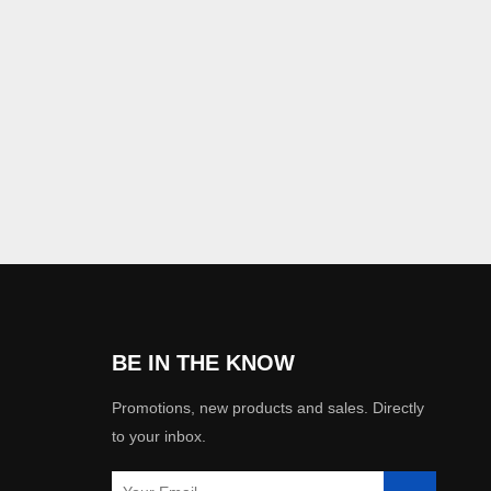
BE IN THE KNOW
Promotions, new products and sales. Directly
to your inbox.