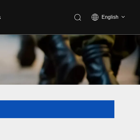
s
English