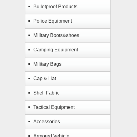
Bulletproof Products
Police Equipment
Military Boots&shoes
Camping Equipment
Military Bags
Cap & Hat
Shell Fabric
Tactical Equipment
Accessories
Armored Vehicle