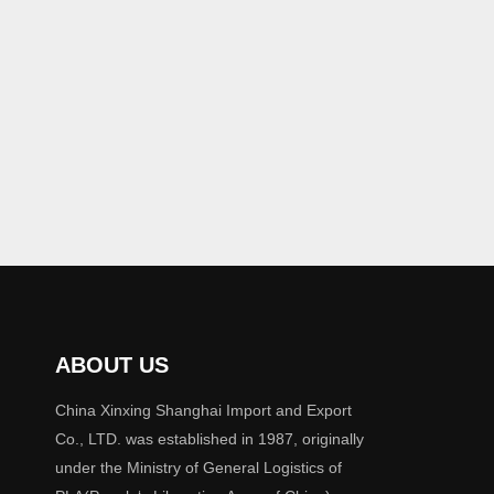
ABOUT US
China Xinxing Shanghai Import and Export
Co., LTD. was established in 1987, originally
under the Ministry of General Logistics of