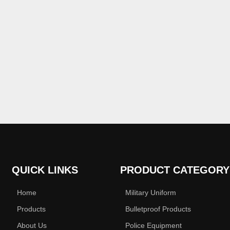
QUICK LINKS
PRODUCT CATEGORY
Home
Military Uniform
Products
Bulletproof Products
About Us
Police Equipment