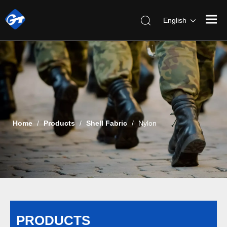
English
Home
/
Products
/
Shell Fabric
/
Nylon
PRODUCTS