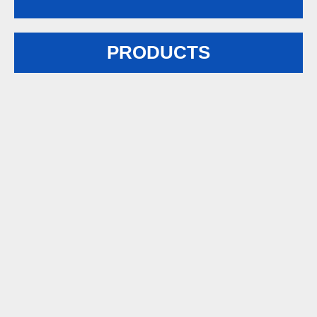
PRODUCTS