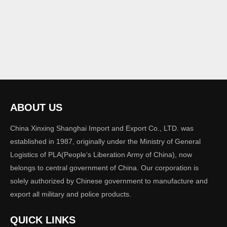
ABOUT US
China Xinxing Shanghai Import and Export Co., LTD. was
established in 1987, originally under the Ministry of General
Logistics of PLA(People‘s Liberation Army of China), now
belongs to central government of China. Our corporation is
solely authorized by Chinese government to manufacture and
export all military and police products.
QUICK LINKS