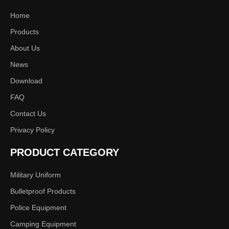
Home
Products
About Us
News
Download
FAQ
Contact Us
Privacy Policy
PRODUCT CATEGORY
Military Uniform
Bulletproof Products
Police Equipment
Camping Equipment