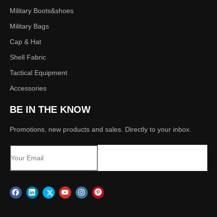
Military Boots&shoes
Military Bags
Cap & Hat
Shell Fabric
Tactical Equipment
Accessories
BE IN THE KNOW
Promotions, new products and sales. Directly to your inbox.