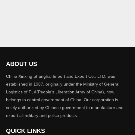
ABOUT US
China Xinxing Shanghai Import and Export Co., LTD. was
established in 1987, originally under the Ministry of General
Logistics of PLA(People‘s Liberation Army of China), now
belongs to central government of China. Our corporation is
solely authorized by Chinese government to manufacture and
export all military and police products.
QUICK LINKS