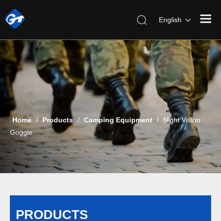
English
Home
/
Products
/
Camping Equipment
/
Night Vision
Goggle
PRODUCTS