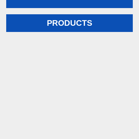
PRODUCTS