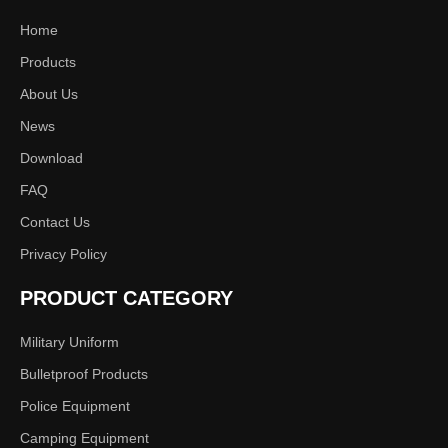
Home
Products
About Us
News
Download
FAQ
Contact Us
Privacy Policy
PRODUCT CATEGORY
Military Uniform
Bulletproof Products
Police Equipment
Camping Equipment