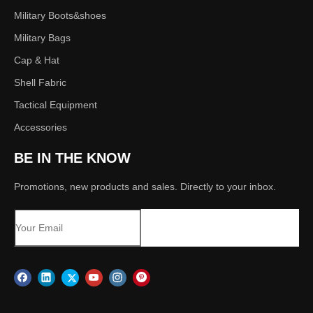
Military Boots&shoes
Military Bags
Cap & Hat
Shell Fabric
Tactical Equipment
Accessories
BE IN THE KNOW
Promotions, new products and sales. Directly to your inbox.