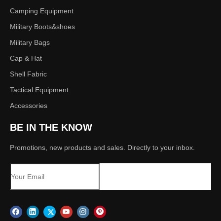
Camping Equipment
Military Boots&shoes
Military Bags
Cap & Hat
Shell Fabric
Tactical Equipment
Accessories
BE IN THE KNOW
Promotions, new products and sales. Directly to your inbox.