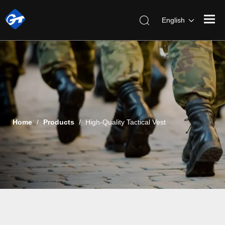
English
Home
/
Products
/
High-Quality Tactical Vest