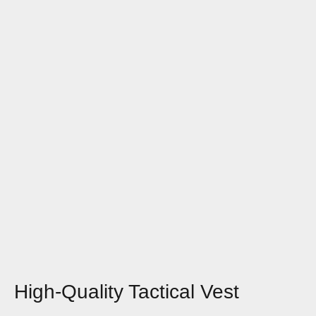
High-Quality Tactical Vest