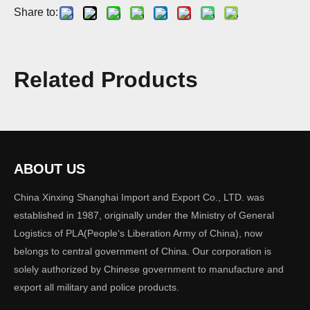
Share to:
Model:
tactical vest 03
Related Products
Brand:
XINXING
Quantity:
ABOUT US
Inquire
Add to Basket
China Xinxing Shanghai Import and Export Co., LTD. was
established in 1987, originally under the Ministry of General
Logistics of PLA(People‘s Liberation Army of China), now
belongs to central government of China. Our corporation is
solely authorized by Chinese government to manufacture and
Previous:
export all military and police products.