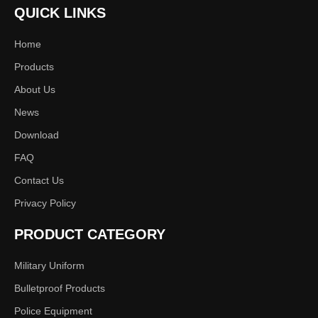
Next:
QUICK LINKS
Home
Vest
600D Polyester or 500DNylon
Products
About Us
S M L XL XXL any size
News
Download
FAQ
Contact Us
Privacy Policy
PRODUCT CATEGORY
Military Uniform
Bulletproof Products
Police Equipment