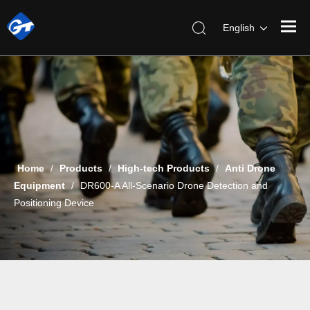
English
Home
/
Products
/
High-tech Products
/
Anti Drone
Equipment
/
DR600-A All-Scenario Drone Detection and
Positioning Device