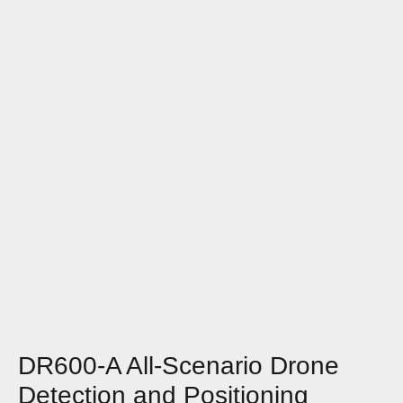
DR600-A All-Scenario Drone
Detection and Positioning