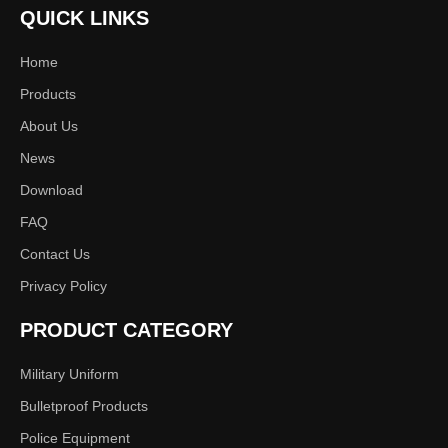
QUICK LINKS
Inquire
Add to Basket
Home
Products
About Us
News
Product Description
Download
Features:
FAQ
4 Detection and Parsing Modes
Contact Us
FPV Real-time Video Capture
Privacy Policy
Multi-terminal Alarm Notifications
5 Versatile Usage Methods
PRODUCT CATEGORY
12km+ Long-range Recognition and Positioning
Military Uniform
Bulletproof Products
Specifications:
Police Equipment