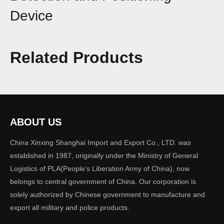
Device
Share to:
Related Products
This device integrates full-spectrum detection, drone and
pilot positioning, FPV video capture and
storage. It is capable of accurately identifying
quadcopters, fixed-wing drones, DIY types, and FPV
drones in complex electromagnetic environments, and
ABOUT US
provides audible, visual, and vibration alerts. It is
China Xinxing Shanghai Import and Export Co., LTD. was
primarily used in scenarios such as routine patrols, critical
established in 1987, originally under the Ministry of General
asset protection, team operations, and
Logistics of PLA(People‘s Liberation Army of China), now
investigation and evidence collection.
belongs to central government of China. Our corporation is
solely authorized by Chinese government to manufacture and
Quantity:
export all military and police products.