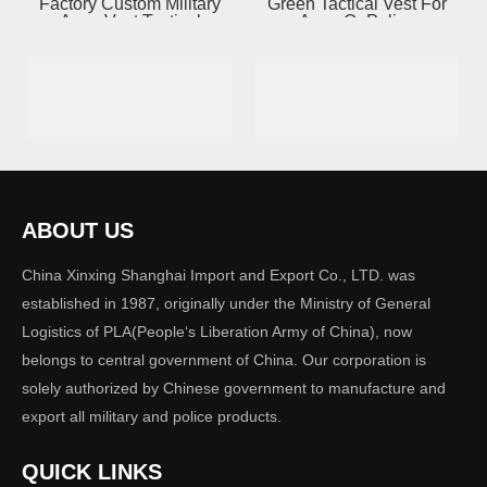
Factory Custom Military
Green Tactical Vest For
Army Vest Tactical
Army Or Police
ABOUT US
Carrier Quick Release
NIJ IIIA & IV Bulletproof
China Xinxing Shanghai Import and Export Co., LTD. was
Vest
Vest
established in 1987, originally under the Ministry of General
Logistics of PLA(People‘s Liberation Army of China), now
belongs to central government of China. Our corporation is
solely authorized by Chinese government to manufacture and
export all military and police products.
QUICK LINKS