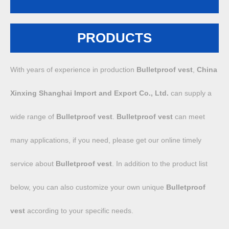
PRODUCTS
With years of experience in production
Bulletproof vest
,
China
Xinxing Shanghai Import and Export Co., Ltd.
can supply a
wide range of
Bulletproof vest
.
Bulletproof vest
can meet
many applications, if you need, please get our online timely
service about
Bulletproof vest
. In addition to the product list
below, you can also customize your own unique
Bulletproof
vest
according to your specific needs.