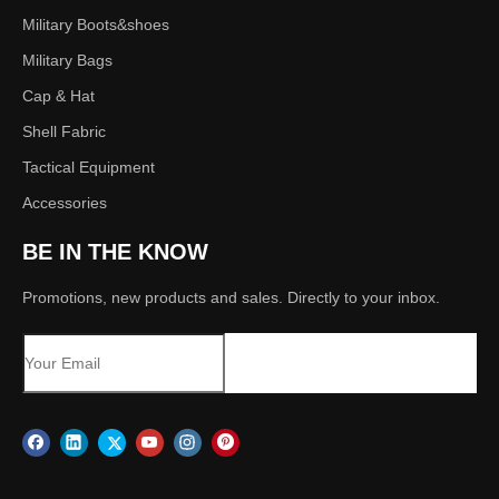
Military Boots&shoes
Military Bags
Cap & Hat
Shell Fabric
Tactical Equipment
Accessories
BE IN THE KNOW
Promotions, new products and sales. Directly to your inbox.