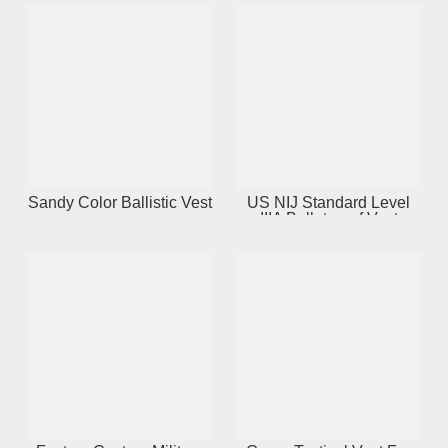
Sandy Color Ballistic Vest
US NIJ Standard Level
IIIA Bulletproof Vest