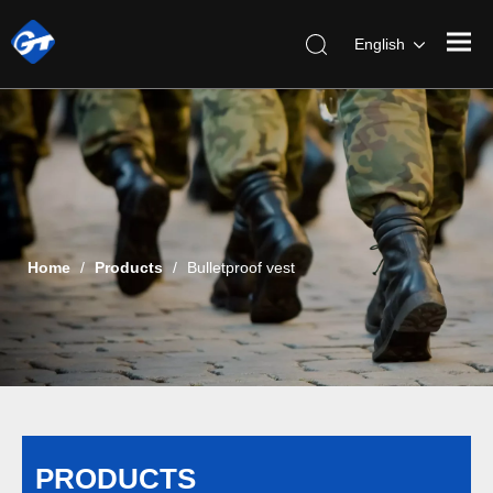
English
Home
/
Products
/
Bulletproof vest
PRODUCTS