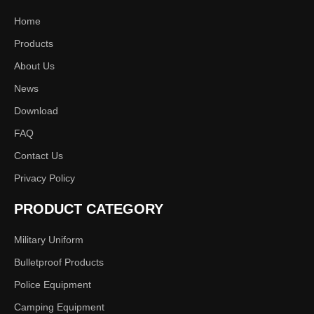
Home
NIJ IIIA Bulletproof Vest
Military Level IIIA / IV
Products
with Ballistic Plates
Bulletproof Vest
About Us
News
Download
FAQ
Contact Us
Privacy Policy
PRODUCT CATEGORY
Bullet proof vest
Military Uniform
Bulletproof Products
Police Equipment
Camping Equipment