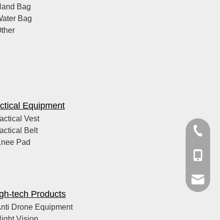
Hand Bag
ater Bag
ther
ctical Equipment
actical Vest
actical Belt
+86-21-
Knee Pad
+86-159
cxxcstin
gh-tech Products
nti Drone Equipment
ight Vision