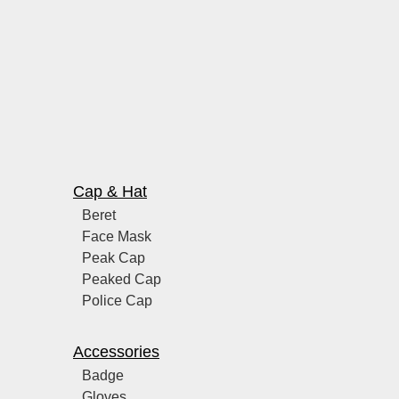
Cap & Hat
Beret
Face Mask
Peak Cap
Peaked Cap
Police Cap
Accessories
Badge
Gloves