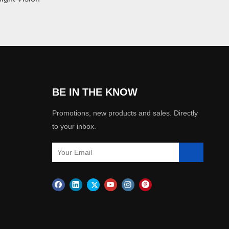
BE IN THE KNOW
Promotions, new products and sales. Directly
to your inbox.