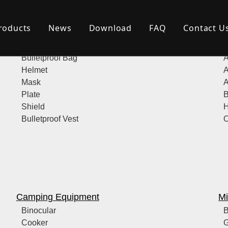
roducts
News
Download
FAQ
Contact U
Bulletproof Products
Po
Bulletproof Bag
A
Helmet
A
Mask
A
Plate
B
Shield
H
Bulletproof Vest
O
Camping Equipment
Mi
Binocular
B
Cooker