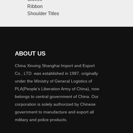
Ribbon
Shoulder Titles
ABOUT US
China Xinxing Shanghai Import and Export
Co., LTD. was established in 1987, originally
under the Ministry of General Logistics of
PLA(People‘s Liberation Army of China), now
belongs to central government of China. Our
corporation is solely authorized by Chinese
government to manufacture and export all
military and police products.