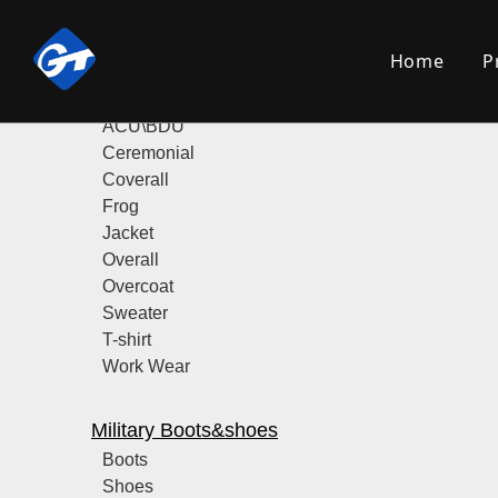
Product Category
Home
P
Military Uniform
ACU\BDU
Ceremonial
Coverall
Frog
Jacket
Overall
Overcoat
Sweater
T-shirt
Work Wear
Military Boots&shoes
Boots
Shoes