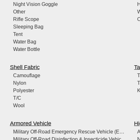
Night Vision Goggle
Other
W
Rifle Scope
O
Sleeping Bag
Tent
Water Bag
Water Bottle
Shell Fabric
Ta
Camouflage
T
Nylon
T
Polyester
T/C
Wool
Armored Vehicle
Hi
Military Off-Road Emergency Rescue Vehicle (Equipped with ICU/Life Support)
A
Military Off-Road Disinfection & Insecticide Vehicle (with Heavy-Duty Sprayer/Fogger)
N