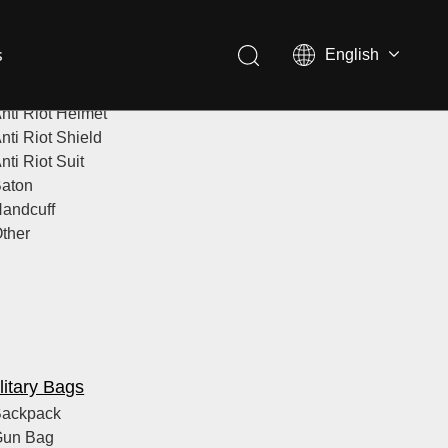
s
English
lice Equipment
nti Riot Helmet
nti Riot Shield
nti Riot Suit
aton
andcuff
ther
litary Bags
ackpack
Gun Bag