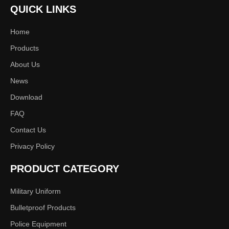
QUICK LINKS
Home
Products
About Us
News
Download
FAQ
Contact Us
Privacy Policy
PRODUCT CATEGORY
Military Uniform
Bulletproof Products
Police Equipment