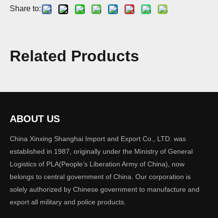
Share to:
Quantity:
Related Products
Inquire
Add to Basket
ABOUT US
Previous:
China Xinxing Shanghai Import and Export Co., LTD. was
established in 1987, originally under the Ministry of General
Logistics of PLA(People‘s Liberation Army of China), now
Next:
belongs to central government of China. Our corporation is
solely authorized by Chinese government to manufacture and
export all military and police products.
Tent