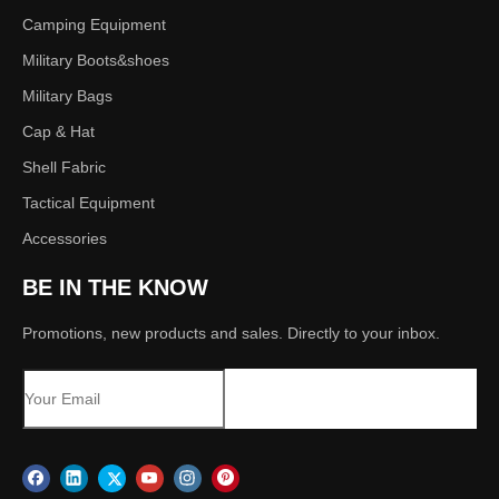
Camping Equipment
Military Boots&shoes
Military Bags
Cap & Hat
Shell Fabric
Tactical Equipment
Accessories
BE IN THE KNOW
Promotions, new products and sales. Directly to your inbox.