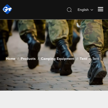
English
Home
/
Products
/
Camping Equipment
/
Tent
/
Tent