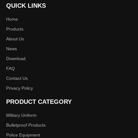
QUICK LINKS
Home
Products
About Us
News
Download
FAQ
Contact Us
Privacy Policy
PRODUCT CATEGORY
Military Uniform
Bulletproof Products
Police Equipment