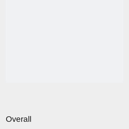
Overall