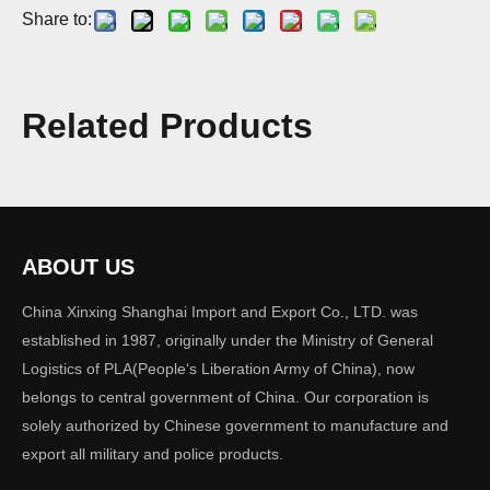
Share to:
Quantity:
Related Products
Inquire
Add to Basket
ABOUT US
Previous:
China Xinxing Shanghai Import and Export Co., LTD. was
established in 1987, originally under the Ministry of General
Logistics of PLA(People‘s Liberation Army of China), now
Next:
belongs to central government of China. Our corporation is
solely authorized by Chinese government to manufacture and
export all military and police products.
Overall