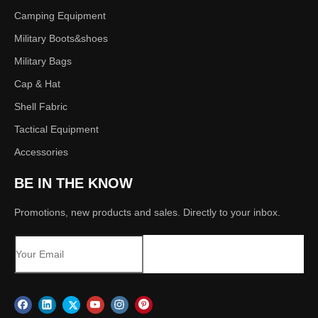
Camping Equipment
Military Boots&shoes
Military Bags
Cap & Hat
Shell Fabric
Tactical Equipment
Accessories
BE IN THE KNOW
Promotions, new products and sales. Directly to your inbox.