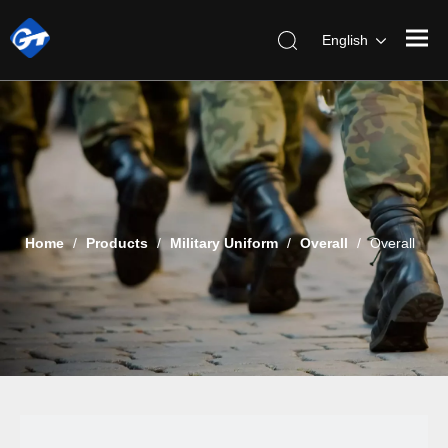
English
Home
/
Products
/
Military Uniform
/
Overall
/
Overall