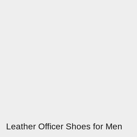
Leather Officer Shoes for Men