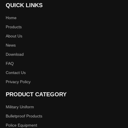
QUICK LINKS
Item
Fashion Leather Shoes for Men
Home
Size
39-46
Products
Color
Black or customized
About Us
News
Logo
Can put your logo on the boot
Download
Delivery
One week to one month, according the
Time
quantity
FAQ
Contact Us
Privacy Policy
CUSTOMIZATION
PRODUCT CATEGORY
UPPER
FABRIC
LINING
Military Uniform
Full grade leather
Nylon
Cow leather
Bulletproof Products
Action leather
Oxford
Pig leather
Police Equipment