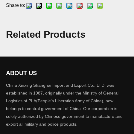
Share to:
Fashion Leather Shoes for Men
Related Products
Model:
SH-004
Quantity:
ABOUT US
China Xinxing Shanghai Import and Export Co., LTD. was
Inquire
Add to Basket
established in 1987, originally under the Ministry of General
Logistics of PLA(People‘s Liberation Army of China), now
belongs to central government of China. Our corporation is
solely authorized by Chinese government to manufacture and
export all military and police products.
Product Description