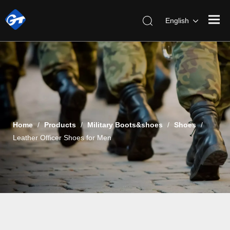
English
Home
/
Products
/
Military Boots&shoes
/
Shoes
/
Leather Officer Shoes for Men